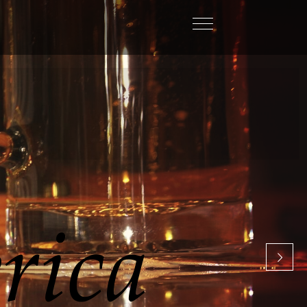
C
i
s
a
l
w
a
y
s
l
o
o
k
i
n
g
f
o
r
n
e
w
w
a
y
s
t
o
m
e
m
a
n
a
g
e
m
y
b
u
s
i
n
e
s
s
Craig Dejong,
Heineken USA