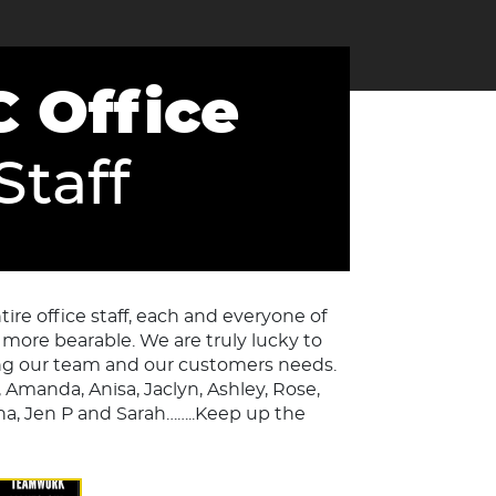
 Office
Staff
re office staff, each and everyone of
more bearable. We are truly lucky to
g our team and our customers needs.
, Amanda, Anisa, Jaclyn, Ashley, Rose,
 Ana, Jen P and Sarah……..Keep up the