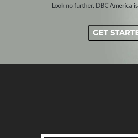
Look no further, DBC America is
GET START