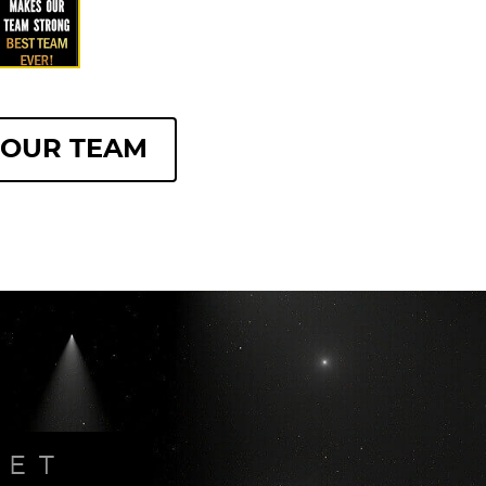
 OUR TEAM
PET