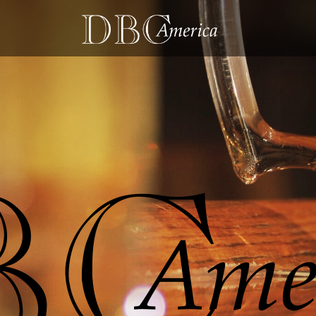
D
B
h
e
l
p