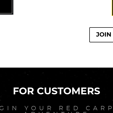
JOIN
FOR CUSTOMERS
GIN YOUR RED CAR