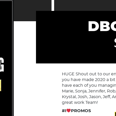
DBC
HUGE Shout out to our enti
you have made 2020 a bit 
have each of you managin
Marie, Sonja, Jennifer, Rob
Krystal, Josh, Jason, Jeff,
great work Team!
#I
PROMOS