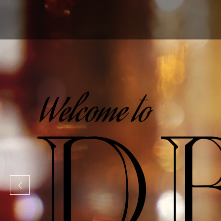
Promotional Modeling & Marketing Agency
Welcome to