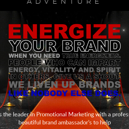
ADVENTURE
 the leader in Promotional Marketing with a profess
beautiful brand ambassador’s to help