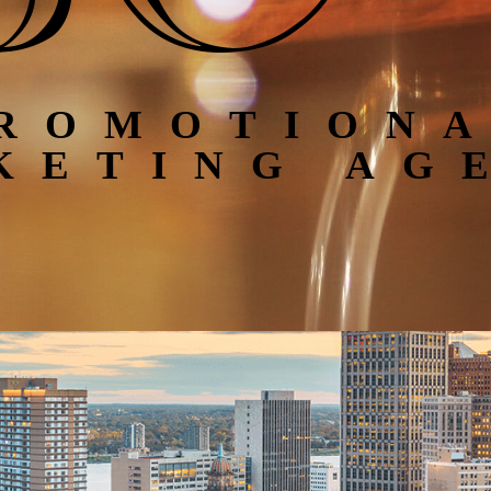
ROMOTION
KETING AG