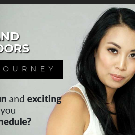
AND
DORS
JOURNEY
un
exciting
and
 you
hedule?