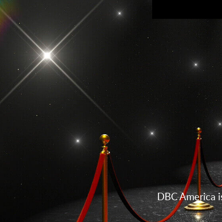
DBC America is