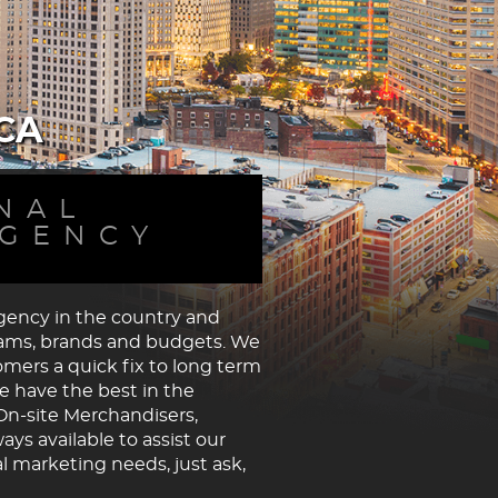
CA
NAL
AGENCY
agency in the country and
grams, brands and budgets. We
tomers a quick fix to long term
e have the best in the
On-site Merchandisers,
s available to assist our
l marketing needs, just ask,