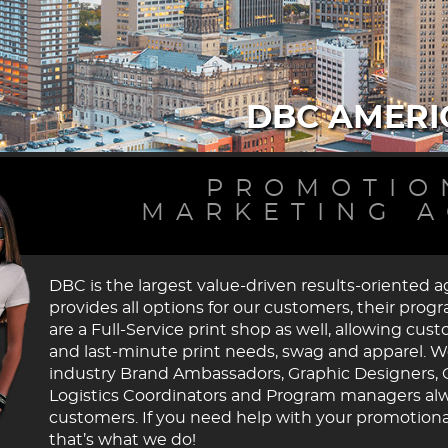
DBC AMERI
PROMOTIO
MARKETING 
DBC is the largest value-driven results-oriented 
provides all options for our customers, their pro
are a Full-Service print shop as well, allowing cus
and last-minute print needs, swag and apparel. W
industry Brand Ambassadors, Graphic Designers, 
Logistics Coordinators and Program managers alway
customers. If you need help with your promotiona
that’s what we do!