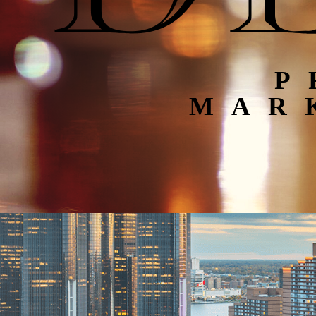
P
MAR