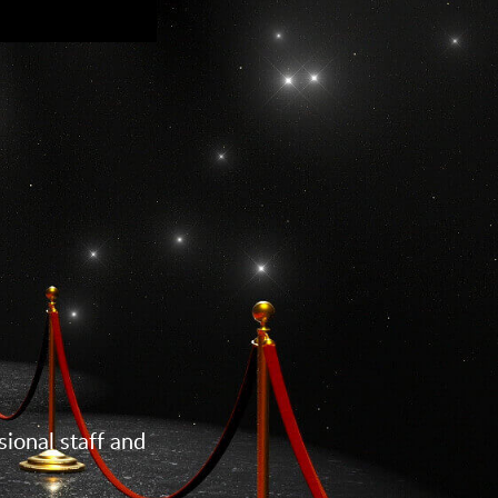
ional staff and