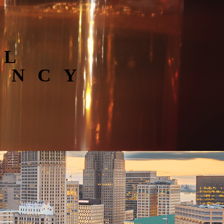
AL
ENCY