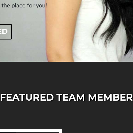
 the place for you!
ED
FEATURED TEAM MEMBER