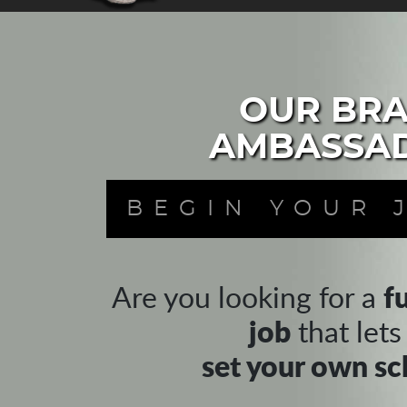
OUR BR
AMBASSA
BEGIN YOUR 
f
Are you looking for a
job
that lets
set your own sc